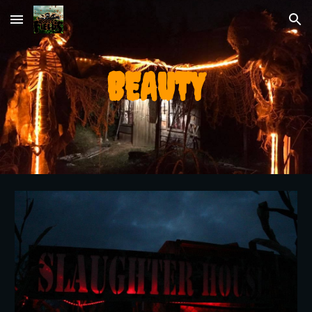
Skip to main content
Skip to navigation
BEAUTY